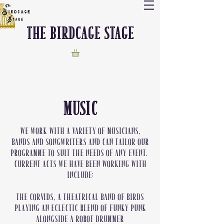
The Birdcage stage
MUSIC
We work with a variety of musicians,
bands and songwriters and can tailor our
programme to suit the needs of any event.
Current acts we have been working with
include:
The Corvids, a theatrical band of birds
playing an eclectic blend of funky punk
alongside a robot drummer