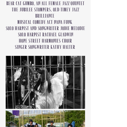
Bear Cat Gumbo, an all female jazz quintet
The Jubilee Stompers, old timey jazz
brilliance
Musical comedy act Nana Funk
Solo harpist and songwriter Jodie Melodie
Solo Harpist Rachael Gladwin
Hope Street Harmonies Choir
Singer Songwriter Kathy Halter