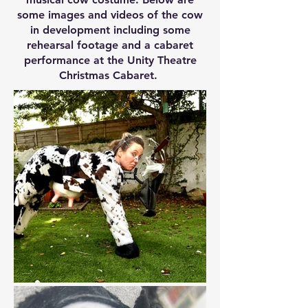
some images and videos of the cow
in development including some
rehearsal footage and a cabaret
performance at the Unity Theatre
Christmas Cabaret.