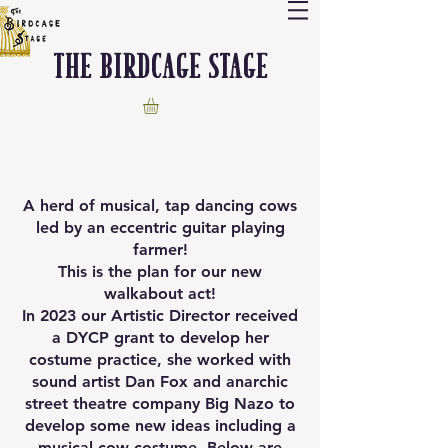
The Birdcage stage
A herd of musical, tap dancing cows
led by an eccentric guitar playing
farmer!
This is the plan for our new
walkabout act!
In 2023 our Artistic Director received
a DYCP grant to develop her
costume practice, she worked with
sound artist Dan Fox and anarchic
street theatre company Big Nazo to
develop some new ideas including a
musical cow costume. Below are