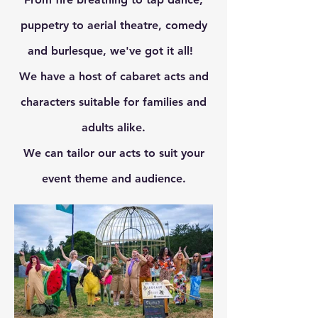
puppetry to aerial theatre, comedy
and burlesque, we've got it all!
We have a host of cabaret acts and
characters suitable for families and
adults alike.
We can tailor our acts to suit your
event theme and audience.