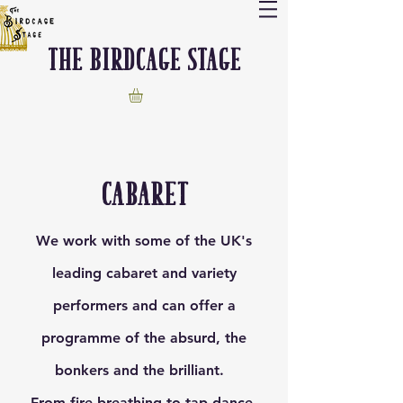
The Birdcage stage
cabaret
We work with some of the UK's
leading cabaret and variety
performers and can offer a
programme of the absurd, the
bonkers and the brilliant.
From fire breathing to tap dance,