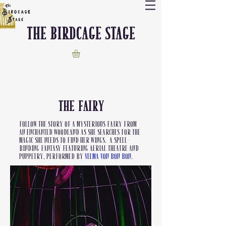
The Birdcage stage
The FAIRY
Follow the story of a mysterious fairy from
an enchanted woodland as she searches for the
magic she needs to find her wings. A spell-
binding fantasy featuring aerial theatre and
puppetry, performed by
Velma Von Bon Bon
.